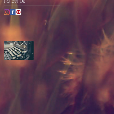
Follow Us