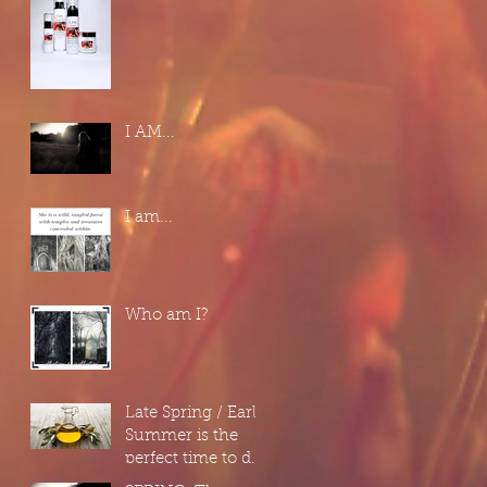
I AM...
I am...
Who am I?
Late Spring / Early
Summer is the
perfect time to do
a "Spring