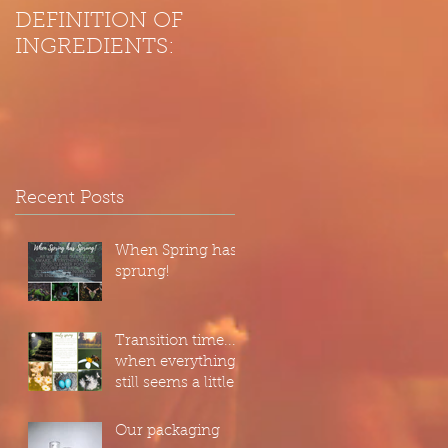
DEFINITION OF
INGREDIENTS:
Recent Posts
When Spring has
sprung!
Transition time...
when everything
still seems a little
hazy, as we wake
up from our
Our packaging
slumber...