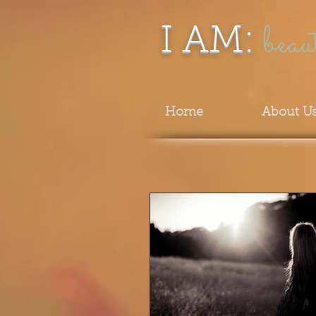
beau
I AM:
Home
About U