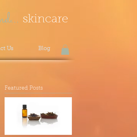
nd...
skincare
ct Us
Blog
Featured Posts
f