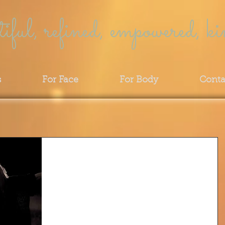
tiful, refined, empowered, ki
s
For Face
For Body
Conta
SPRING: The Magical Season
of New Beginnings
Citizens of the universe (Spirit)... Guardians o
Gaia (Earth)... our bodies are made from the
"dust of her dust"... her seasons, the...