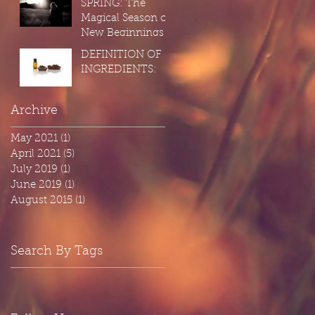
SPRING: The
Cleaning" on
Magical Season of
ourselves...
New Beginnings
DEFINITION OF
INGREDIENTS:
Archive
May 2021
(1)
1 post
April 2021
(5)
5 posts
July 2019
(1)
1 post
June 2019
(1)
1 post
August 2015
(1)
1 post
Search By Tags