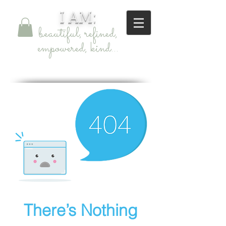
I AM:
beautiful, refined,
empowered, kind...
skincare
There’s Nothing