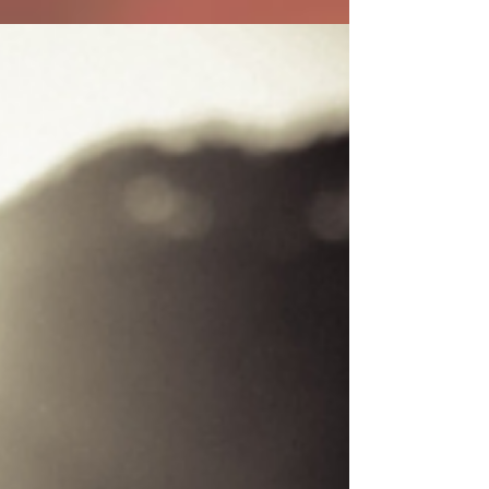
Our packaging