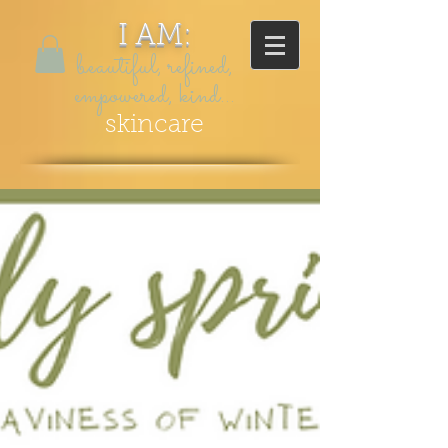
I AM:
beautiful, refined,
empowered, kind...
skincare