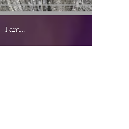
I am...