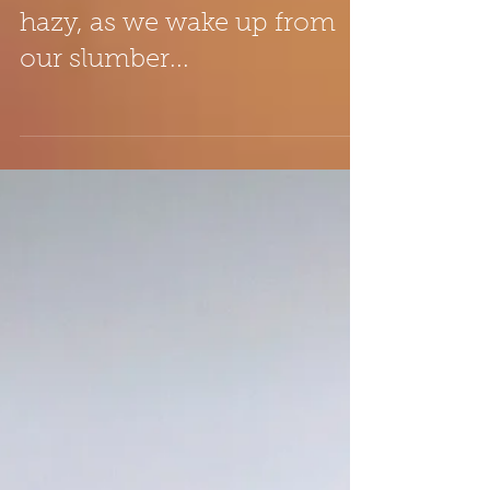
Transition time... when
everything still seems a little
hazy, as we wake up from
our slumber...