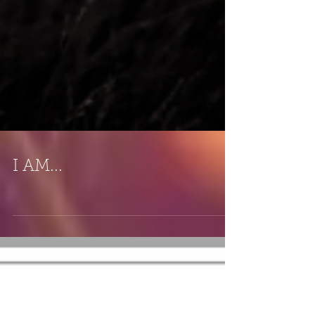
I AM...