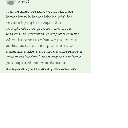
May 15
This detailed breakdown of skincare 
ingredients is incredibly helpful for 
anyone trying to navigate the 
complexities of product labels. It is 
essential to prioritize purity and quality 
when it comes to what we put on our 
bodies, as natural and premium raw 
materials make a significant difference in 
long term health. I truly appreciate how 
you highlight the importance of 
transparency in sourcing because the 
effectiveness of any product depends on 
the integrity of its base components. This 
philosophy of…
Show More
Like
Reply
Cupidbaba
Oct 09, 2025