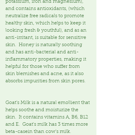
potassium, iron and magnesium), 
and contains antioxidants, (which 
neutralize free radicals to promote 
healthy skin, which helps to keep it 
looking fresh & youthful), and as an 
anti-irritant, is suitable for sensitive 
skin.  Honey is naturally soothing 
and has anti-bacterial and anti-
inflammatory properties, making it 
helpful for those who suffer from 
skin blemishes and acne, as it also 
absorbs impurities from skin pores.
Goat’s Milk is a natural emollient that 
helps soothe and moisturize the 
skin.  It contains vitamins A, B6, B12 
and E.  Goat's milk has 3 times more 
beta-casein than cow's milk. 