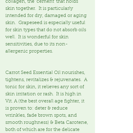
collagen, the ‘cement’ that holds 
skin together.  It is particularly 
intended for dry, damaged or aging 
skin.  Grapeseed is especially useful 
for skin types that do not absorb oils 
well.  It is wonderful for skin 
sensitivities, due to its non-
allergenic properties.
Carrot Seed Essential Oil nourishes, 
tightens, revitalizes & rejuvenates.  A 
tonic for skin, it relieves any sort of 
skin irritation or rash.  It is high in 
Vit. A (the best overall age fighter, it 
is proven to: deter & reduce 
wrinkles, fade brown spots, and 
smooth roughness) & Beta Carotene, 
both of which are for the delicate 