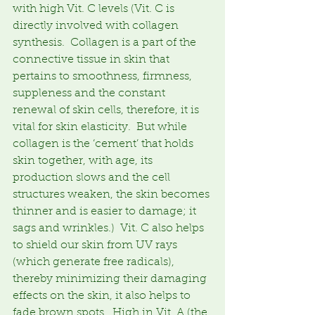
with high Vit. C levels (Vit. C is 
directly involved with collagen 
synthesis.  Collagen is a part of the 
connective tissue in skin that 
pertains to smoothness, firmness, 
suppleness and the constant 
renewal of skin cells, therefore, it is 
vital for skin elasticity.  But while 
collagen is the ‘cement’ that holds 
skin together, with age, its 
production slows and the cell 
structures weaken, the skin becomes 
thinner and is easier to damage; it 
sags and wrinkles.)  Vit. C also helps 
to shield our skin from UV rays 
(which generate free radicals), 
thereby minimizing their damaging 
effects on the skin, it also helps to 
fade brown spots.  High in Vit. A (the 