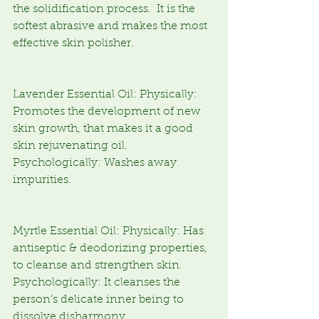
the solidification process.  It is the 
softest abrasive and makes the most 
effective skin polisher.
Lavender Essential Oil: Physically: 
Promotes the development of new 
skin growth, that makes it a good 
skin rejuvenating oil.  
Psychologically: Washes away 
impurities.
Myrtle Essential Oil: Physically: Has 
antiseptic & deodorizing properties, 
to cleanse and strengthen skin.  
Psychologically: It cleanses the 
person’s delicate inner being to 
dissolve disharmony.