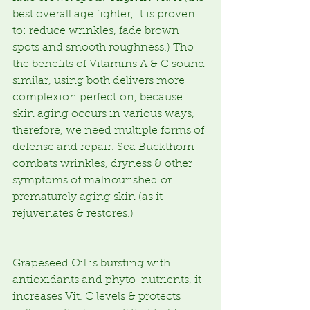
best overall age fighter, it is proven 
to: reduce wrinkles, fade brown 
spots and smooth roughness.) Tho 
the benefits of Vitamins A & C sound 
similar, using both delivers more 
complexion perfection, because 
skin aging occurs in various ways, 
therefore, we need multiple forms of 
defense and repair. Sea Buckthorn 
combats wrinkles, dryness & other 
symptoms of malnourished or 
prematurely aging skin (as it 
rejuvenates & restores.)
Grapeseed Oil is bursting with 
antioxidants and phyto-nutrients, it 
increases Vit. C levels & protects 