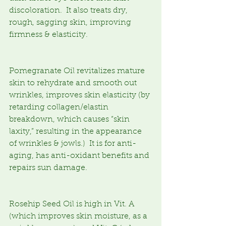
discoloration.  It also treats dry, 
rough, sagging skin, improving 
firmness & elasticity.  
Pomegranate Oil revitalizes mature 
skin to rehydrate and smooth out 
wrinkles, improves skin elasticity (by 
retarding collagen/elastin 
breakdown, which causes “skin 
laxity,” resulting in the appearance 
of wrinkles & jowls.)  It is for anti-
aging, has anti-oxidant benefits and 
repairs sun damage.
Rosehip Seed Oil is high in Vit. A 
(which improves skin moisture, as a 