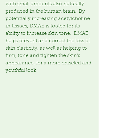
with small amounts also naturally 
produced in the human brain.  By 
potentially increasing acetylcholine 
in tissues, DMAE is touted for its 
ability to increase skin tone.  DMAE 
helps prevent and correct the loss of 
skin elasticity, as well as helping to 
firm, tone and tighten the skin's 
appearance, for a more chiseled and 
youthful look.