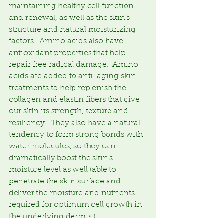
maintaining healthy cell function 
and renewal, as well as the skin’s 
structure and natural moisturizing 
factors.  Amino acids also have 
antioxidant properties that help 
repair free radical damage.  Amino 
acids are added to anti-aging skin 
treatments to help replenish the 
collagen and elastin fibers that give 
our skin its strength, texture and 
resiliency.  They also have a natural 
tendency to form strong bonds with 
water molecules, so they can 
dramatically boost the skin’s 
moisture level as well (able to 
penetrate the skin surface and 
deliver the moisture and nutrients 
required for optimum cell growth in 
the underlying dermis.)