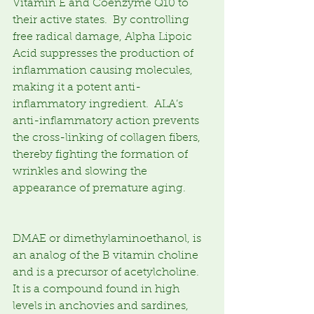
Vitamin E and Coenzyme Q10 to 
their active states.  By controlling 
free radical damage, Alpha Lipoic 
Acid suppresses the production of 
inflammation causing molecules, 
making it a potent anti-
inflammatory ingredient.  ALA’s 
anti-inflammatory action prevents 
the cross-linking of collagen fibers, 
thereby fighting the formation of 
wrinkles and slowing the 
appearance of premature aging.
DMAE or dimethylaminoethanol, is 
an analog of the B vitamin choline 
and is a precursor of acetylcholine.  
It is a compound found in high 
levels in anchovies and sardines, 