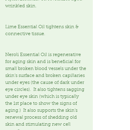
wrinkled skin.
Lime Essential Oil tightens skin & 
connective tissue.
Neroli Essential Oil is regenerative 
for aging skin and is beneficial for 
small broken blood vessels under the 
skin’s surface and broken capillaries 
under eyes (the cause of dark under 
eye circles).  It also tightens sagging 
under eye skin (which is typically 
the 1st place to show the signs of 
aging.)  It also supports the skin’s 
renewal process of shedding old 
skin and stimulating new cell 