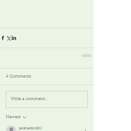
4 Comments
Write a comment...
Newest
jackhardin682