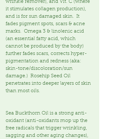
wrinkle remover), and Vit. C (where 
it stimulates collagen production), 
and is for sun damaged skin.  It 
fades pigment spots, scars & acne 
marks.  Omega 3 & linolenic acid 
(an essential fatty acid, which 
cannot be produced by the body) 
further fades scars, corrects hyper-
pigmentation and redness (aka: 
skin-tone/discoloration/sun 
damage.)  Rosehip Seed Oil 
penetrates into deeper layers of skin 
than most oils.
Sea Buckthorn Oil is a strong anti-
oxidant (anti-oxidants mop up the 
free radicals that trigger wrinkling, 
sagging and other aging changes), 