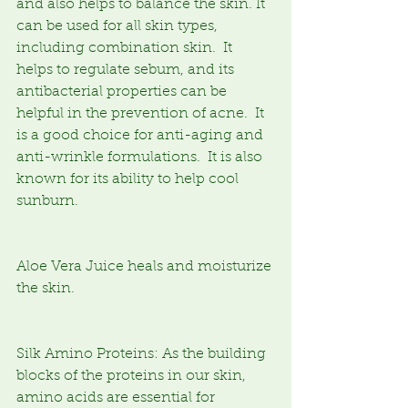
and also helps to balance the skin. It 
can be used for all skin types, 
including combination skin.  It 
helps to regulate sebum, and its 
antibacterial properties can be 
helpful in the prevention of acne.  It 
is a good choice for anti-aging and 
anti-wrinkle formulations.  It is also 
known for its ability to help cool 
sunburn.
Aloe Vera Juice heals and moisturize 
the skin.
Silk Amino Proteins: As the building 
blocks of the proteins in our skin, 
amino acids are essential for 