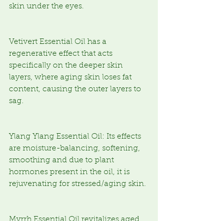
skin under the eyes.
Vetivert Essential Oil has a 
regenerative effect that acts 
specifically on the deeper skin 
layers, where aging skin loses fat 
content, causing the outer layers to 
sag.
Ylang Ylang Essential Oil: Its effects 
are moisture-balancing, softening, 
smoothing and due to plant 
hormones present in the oil, it is 
rejuvenating for stressed/aging skin.
Myrrh Essential Oil revitalizes aged 