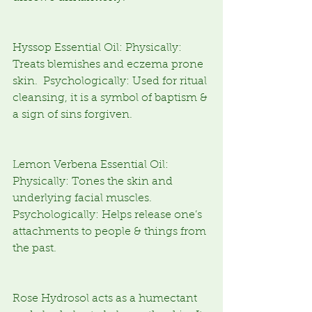
Hyssop Essential Oil: Physically: 
Treats blemishes and eczema prone 
skin.  Psychologically: Used for ritual 
cleansing, it is a symbol of baptism & 
a sign of sins forgiven.
Lemon Verbena Essential Oil: 
Physically: Tones the skin and 
underlying facial muscles. 
Psychologically: Helps release one’s 
attachments to people & things from 
the past.
Rose Hydrosol acts as a humectant 