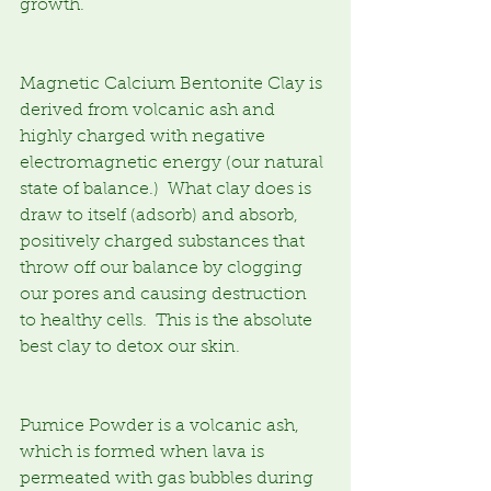
growth.
Magnetic Calcium Bentonite Clay is 
derived from volcanic ash and 
highly charged with negative 
electromagnetic energy (our natural 
state of balance.)  What clay does is 
draw to itself (adsorb) and absorb, 
positively charged substances that 
throw off our balance by clogging 
our pores and causing destruction 
to healthy cells.  This is the absolute 
best clay to detox our skin.
Pumice Powder is a volcanic ash, 
which is formed when lava is 
permeated with gas bubbles during 