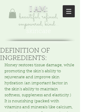
I AM:
beautiful, refined,
empowered, kind...
skincare
DEFINITION OF
INGREDIENTS:
Honey restores tissue damage, while 
promoting the skin’s ability to 
rejuvenate and improve skin 
hydration (an important factor in 
the skin’s ability to maintain 
softness, suppleness and elasticity.)  
It is nourishing (packed with 
vitamins and minerals like calcium, 