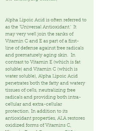
Alpha Lipoic Acid is often referred to 
as the ‘Universal Antioxidant.’  It 
may very well join the ranks of 
Vitamin C and E as part of a first-
line of defense against free radicals 
and prematurely aging skin.  In 
contrast to Vitamin E (which is fat 
soluble) and Vitamin C (which is 
water soluble), Alpha Lipoic Acid 
penetrates both the fatty and watery 
tissues of cells, neutralizing free 
radicals and providing both intra-
cellular and extra-cellular 
protection. In addition to its 
antioxidant properties, ALA restores 
oxidized forms of Vitamins C, 