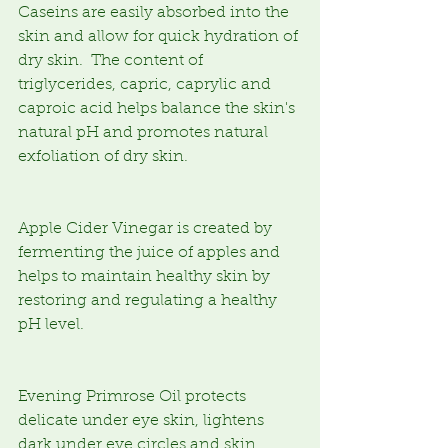
Caseins are easily absorbed into the 
skin and allow for quick hydration of 
dry skin.  The content of 
triglycerides, capric, caprylic and 
caproic acid helps balance the skin's 
natural pH and promotes natural 
exfoliation of dry skin.
Apple Cider Vinegar is created by 
fermenting the juice of apples and 
helps to maintain healthy skin by 
restoring and regulating a healthy 
pH level.
Evening Primrose Oil protects 
delicate under eye skin, lightens 
dark under eye circles and skin 