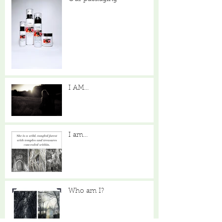
I AM...
I am...
Who am I?