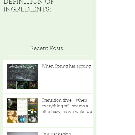
DEFINITION OF
INGREDIENTS:
Recent Posts
When Spring has sprung!
Transition time... when
everything still seems a
little hazy, as we wake up
from our slumber...
Our packaging