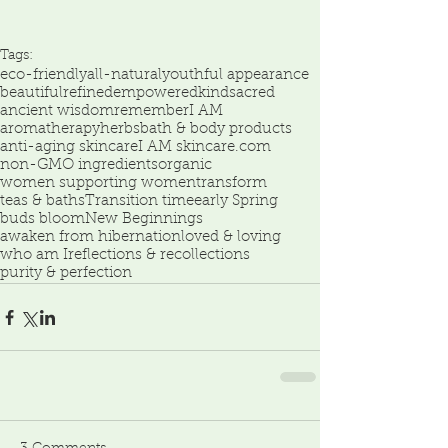
Tags:
eco-friendly
all-natural
youthful appearance
beautiful
refined
empowered
kind
sacred
ancient wisdom
remember
I AM
aromatherapy
herbs
bath & body products
anti-aging skincare
I AM skincare.com
non-GMO ingredients
organic
women supporting women
transform
teas & baths
Transition time
early Spring
buds bloom
New Beginnings
awaken from hibernation
loved & loving
who am I
reflections & recollections
purity & perfection