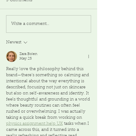
3 Comments
Write a comment...
Newest
Zara Bolen
May 25
Really love the philosophy behind this 
brand—there’s something so calming and 
intentional about the way everything is 
described, focusing not just on skincare 
but also on self-awareness and identity. It 
feels thoughtful and grounding in a world 
where beauty routines can often feel 
rushed or overwhelming. I was actually 
taking a quick break from working on 
physics assignment help UK
 tasks when I 
came across this, and it turned into a 