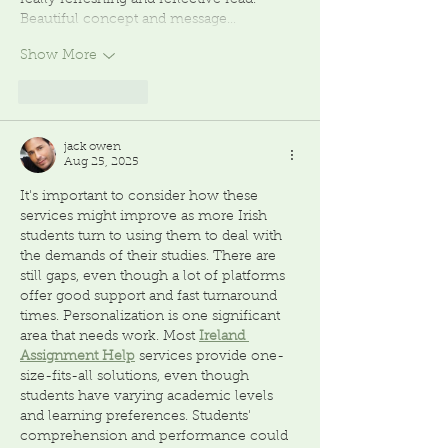
really refreshing and reflective read. 
Beautiful concept and message…
Show More
Like
Reply
jack owen
Aug 25, 2025
It's important to consider how these 
services might improve as more Irish 
students turn to using them to deal with 
the demands of their studies. There are 
still gaps, even though a lot of platforms 
offer good support and fast turnaround 
times. Personalization is one significant 
area that needs work. Most 
Ireland 
Assignment Help
services provide one-
size-fits-all solutions, even though 
students have varying academic levels 
and learning preferences. Students' 
comprehension and performance could 