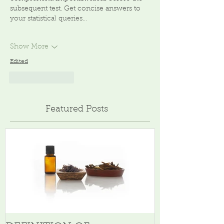
subsequent test. Get concise answers to 
your statistical queries…
Show More
Edited
Like
Reply
Featured Posts