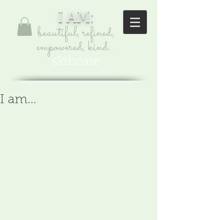
I AM:
beautiful, refined,
empowered, kind...
skincare
I am...