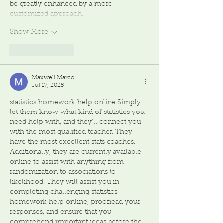
be greatly enhanced by a more 
customized approach. 
Show More
Like
Reply
Maxwell Marco
Jul 17, 2025
statistics homework help online
 Simply 
let them know what kind of statistics you 
need help with, and they'll connect you 
with the most qualified teacher. They 
have the most excellent stats coaches. 
Additionally, they are currently available 
online to assist with anything from 
randomization to associations to 
likelihood. They will assist you in 
completing challenging statistics 
homework help online, proofread your 
responses, and ensure that you 
comprehend important ideas before the 