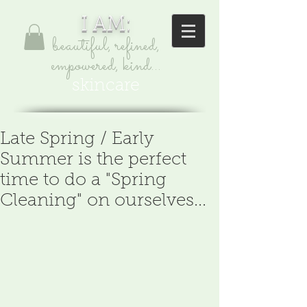
I AM:
beautiful, refined,
empowered, kind...
skincare
Late Spring / Early
Summer is the perfect
time to do a "Spring
Cleaning" on ourselves...