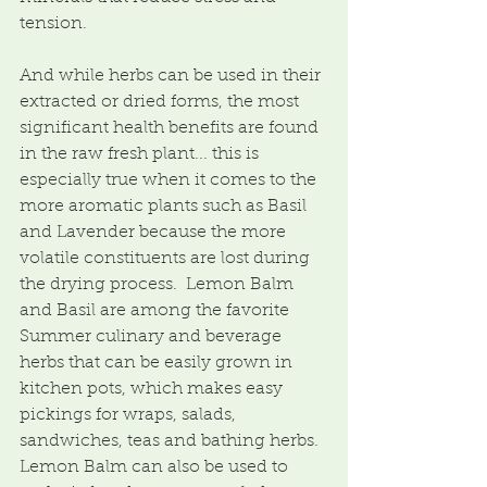
tension.
And while herbs can be used in their 
extracted or dried forms, the most 
significant health benefits are found 
in the raw fresh plant... this is 
especially true when it comes to the 
more aromatic plants such as Basil 
and Lavender because the more 
volatile constituents are lost during 
the drying process.  Lemon Balm 
and Basil are among the favorite 
Summer culinary and beverage 
herbs that can be easily grown in 
kitchen pots, which makes easy 
pickings for wraps, salads, 
sandwiches, teas and bathing herbs.  
Lemon Balm can also be used to 