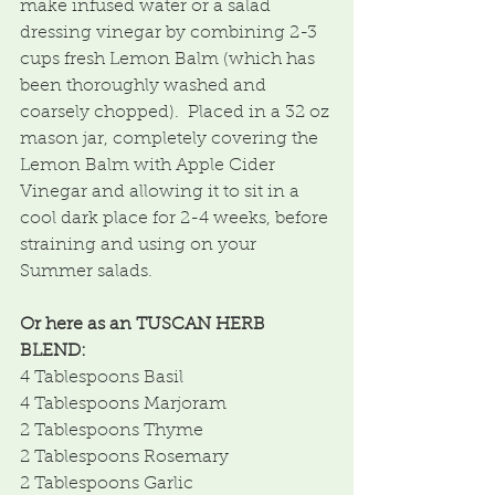
make infused water or a salad 
dressing vinegar by combining 2-3 
cups fresh Lemon Balm (which has 
been thoroughly washed and 
coarsely chopped).  Placed in a 32 oz 
mason jar, completely covering the 
Lemon Balm with Apple Cider 
Vinegar and allowing it to sit in a 
cool dark place for 2-4 weeks, before 
straining and using on your 
Summer salads.
Or here as an TUSCAN HERB 
BLEND:
4 Tablespoons Basil
4 Tablespoons Marjoram
2 Tablespoons Thyme
2 Tablespoons Rosemary
2 Tablespoons Garlic