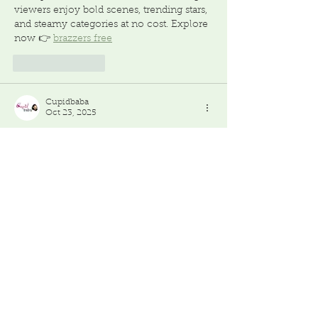
viewers enjoy bold scenes, trending stars, 
and steamy categories at no cost. Explore 
now 👉 
brazzers free
Like
Reply
Cupidbaba
Oct 23, 2025
Visiting an 
adult store
 involves more than 
shopping—it’s about consent, safety, and 
respect. This post covers age restrictions, 
legal regulations, body-safe materials, 
discreet packaging, and maintaining 
privacy for both buyers and sellers.
Like
Reply
Featured Posts