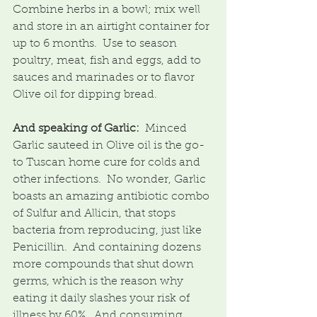
Combine herbs in a bowl; mix well 
and store in an airtight container for 
up to 6 months.  Use to season 
poultry, meat, fish and eggs, add to 
sauces and marinades or to flavor 
Olive oil for dipping bread.
And speaking of Garlic:
  Minced 
Garlic sauteed in Olive oil is the go-
to Tuscan home cure for colds and 
other infections.  No wonder, Garlic 
boasts an amazing antibiotic combo 
of Sulfur and Allicin, that stops 
bacteria from reproducing, just like 
Penicillin.  And containing dozens 
more compounds that shut down 
germs, which is the reason why 
eating it daily slashes your risk of 
illness by 60%.  And consuming 