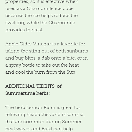
properties, so it is effective when 
used as a Chamomile ice cube, 
because the ice helps reduce the 
swelling, while the Chamomile 
provides the rest.
Apple Cider Vinegar is a favorite for 
taking the sting out of both sunburns 
and bug bites, a dab onto a bite, or in 
a spray bottle to take out the heat 
and cool the burn from the Sun.
ADDITIONAL TIDBITS  of 
Summertime herbs:
The herb Lemon Balm is great for 
relieving headaches and insomnia, 
that are common during Summer 
heat waves and Basil can help 