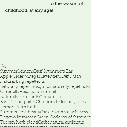
                                       to the season of 
childhood, at any age!
Tags:
Summer
Lemons
Basil
Swimmers Ear
Apple Cider Vinegar
Lavender
Liver Flush
Natural bug repellents
naturally repel mosquitos
naturally repel ticks
Citronella
Rose geranium oil
Naturally repel ants
Cinnamon
Basil for bug bites
Chamomile for bug bites
Lemon Balm herb
Summertime headaches insomnia achiness
Eugenol
ibuprofen
Green Goddess of Summer
Tuscan herb blend
Garlic
natural antibiotic