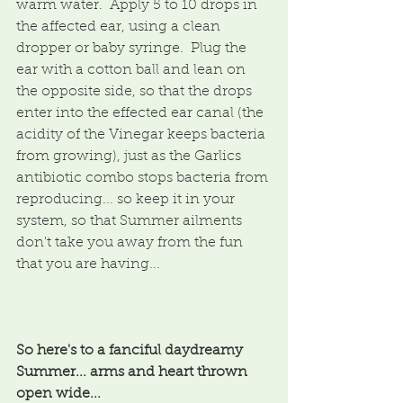
warm water.  Apply 5 to 10 drops in 
the affected ear, using a clean 
dropper or baby syringe.  Plug the 
ear with a cotton ball and lean on 
the opposite side, so that the drops 
enter into the effected ear canal (the 
acidity of the Vinegar keeps bacteria 
from growing), just as the Garlics 
antibiotic combo stops bacteria from 
reproducing... so keep it in your 
system, so that Summer ailments 
don't take you away from the fun 
that you are having...
So here's to a fanciful daydreamy 
Summer... arms and heart thrown 
open wide...