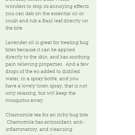
wonders to stop its annoying effects, 
you can dab on the essential oil or 
crush and rub a Basil leaf directly on 
the bite.
Lavender oil is great for treating bug 
bites because it can be applied 
directly to the skin, and has soothing 
pain relieving properties.  And a few 
drops of the eo added to distilled 
water, in a spray bottle, and you 
have a lovely linen spray, that is not 
only relaxing, but will keep the 
mosquitos away.
Chamomile tea for an itchy bug bite. 
 Chamomile has antioxidant, anti-
inflammatory, and cleansing 