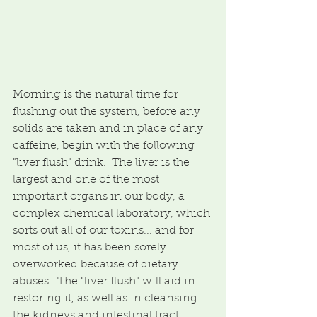
Morning is the natural time for 
flushing out the system, before any 
solids are taken and in place of any 
caffeine, begin with the following 
"liver flush" drink.  The liver is the 
largest and one of the most 
important organs in our body, a 
complex chemical laboratory, which 
sorts out all of our toxins... and for 
most of us, it has been sorely 
overworked because of dietary 
abuses.  The "liver flush" will aid in 
restoring it, as well as in cleansing 
the kidneys and intestinal tract.