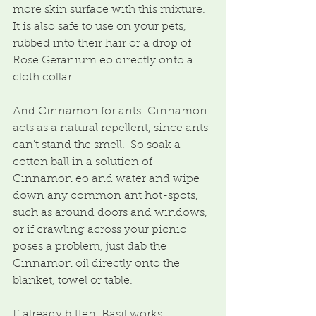
more skin surface with this mixture.  
It is also safe to use on your pets, 
rubbed into their hair or a drop of 
Rose Geranium eo directly onto a 
cloth collar.
And Cinnamon for ants: Cinnamon 
acts as a natural repellent, since ants 
can't stand the smell.  So soak a 
cotton ball in a solution of 
Cinnamon eo and water and wipe 
down any common ant hot-spots, 
such as around doors and windows, 
or if crawling across your picnic 
poses a problem, just dab the 
Cinnamon oil directly onto the 
blanket, towel or table.
If already bitten, Basil works 