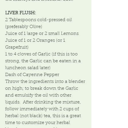
LIVER FLUSH:
2 Tablespoons cold-pressed oil 
(preferably Olive)
Juice of 1 large or 2 small Lemons
Juice of 1 or 2 Oranges (or 1 
Grapefruit)
1 to 4 cloves of Garlic (if this is too 
strong, the Garlic can be eaten in a 
luncheon salad later)
Dash of Cayenne Pepper
Throw the ingredients into a blender 
on high; to break down the Garlic 
and emulsify the oil with other  
liquids.  After drinking the mixture, 
follow immediately with 2 cups of 
herbal (not black) tea, this is a great 
time to customize your herbal 