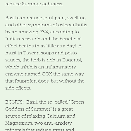
reduce Summer achiness.
Basil can reduce joint pain, swelling 
and other symptoms of osteoarthritis 
by an amazing 73%, according to 
Indian research and the beneficial 
effect begins in as little as a day!  A 
must in Tuscan soups and pesto 
sauces, the herb is rich in Eugenol, 
which inhibits an inflammatory 
enzyme named COX the same way 
that ibuprofen does, but without the 
side effects.
BONUS:  Basil, the so-called "Green 
Goddess of Summer" is a great 
source of relaxing Calcium and 
Magnesium, two anti-anxiety 
minerals that reduce stress and 