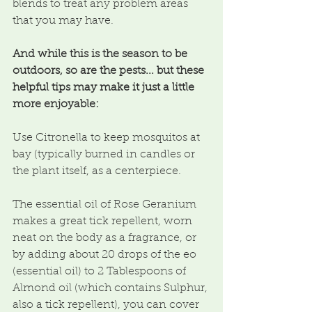
blends to treat any problem areas 
that you may have.
And while this is the season to be 
outdoors, so are the pests... but these 
helpful tips may make it just a little 
more enjoyable:
Use Citronella to keep mosquitos at 
bay (typically burned in candles or 
the plant itself, as a centerpiece.
The essential oil of Rose Geranium 
makes a great tick repellent, worn 
neat on the body as a fragrance, or 
by adding about 20 drops of the eo 
(essential oil) to 2 Tablespoons of 
Almond oil (which contains Sulphur, 
also a tick repellent), you can cover 