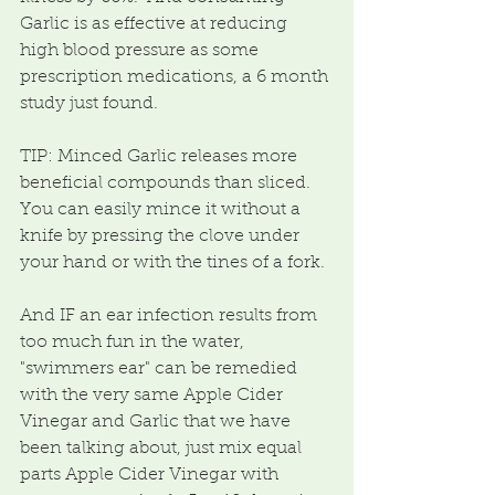
Garlic is as effective at reducing 
high blood pressure as some 
prescription medications, a 6 month 
study just found. 
TIP: Minced Garlic releases more 
beneficial compounds than sliced.  
You can easily mince it without a 
knife by pressing the clove under 
your hand or with the tines of a fork.
And IF an ear infection results from 
too much fun in the water, 
"swimmers ear" can be remedied 
with the very same Apple Cider 
Vinegar and Garlic that we have 
been talking about, just mix equal 
parts Apple Cider Vinegar with 