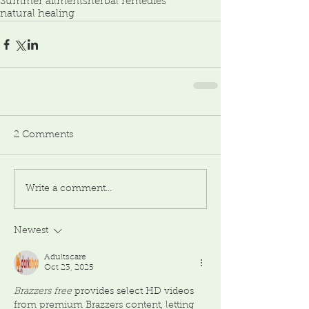
Summer ailments
herbal remedies
natural healing
2 Comments
Write a comment...
Newest
Adultscare
Oct 23, 2025
Brazzers free
 provides select HD videos 
from premium Brazzers content, letting 