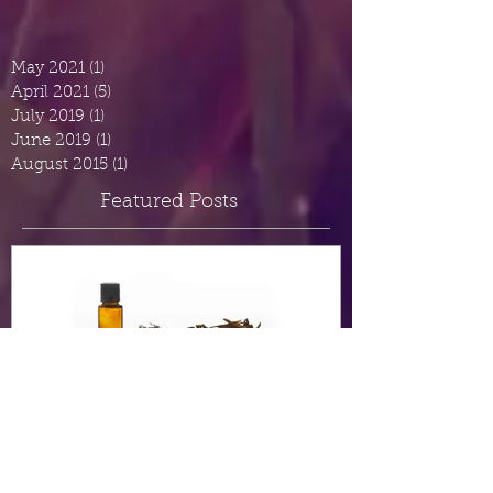
May 2021
(1)
1 post
April 2021
(5)
5 posts
July 2019
(1)
1 post
June 2019
(1)
1 post
August 2015
(1)
1 post
Featured Posts