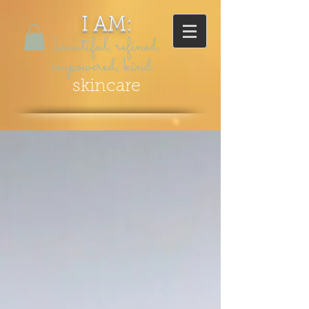
I AM:
beautiful, refined,
empowered, kind...
skincare