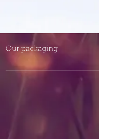
Our packaging