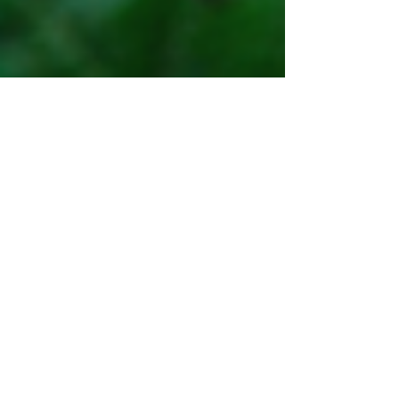
When Spring has sprung!