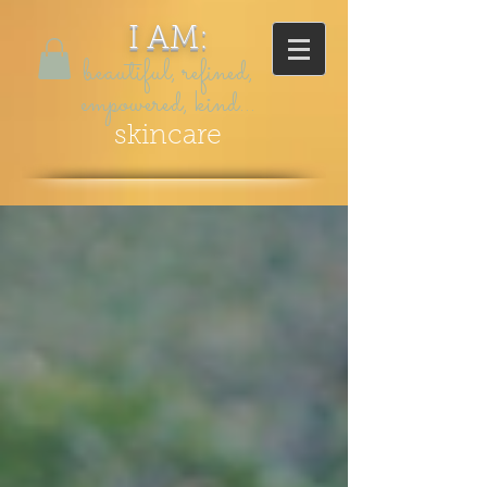
I AM:
beautiful, refined,
empowered, kind...
skincare