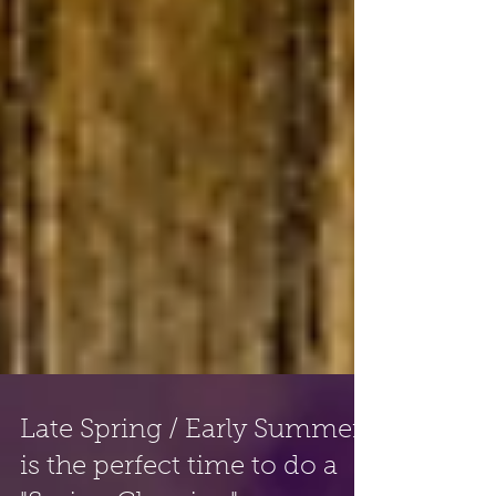
Late Spring / Early Summer