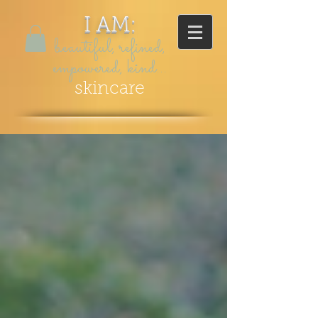
I AM:
beautiful, refined,
empowered, kind...
skincare