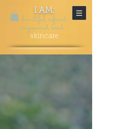
I AM:
beautiful, refined,
empowered, kind...
skincare