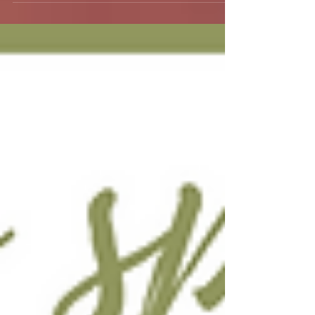
When Spring has sprung!